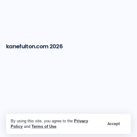
kanefulton.com 2026
By using this site, you agree to the
Privacy
Accept
Policy
and
Terms of Use
.