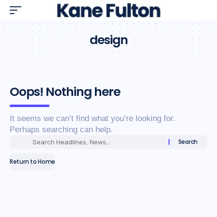
design
Oops! Nothing here
It seems we can’t find what you’re looking for.
Perhaps searching can help.
Return to Home