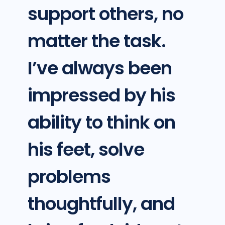
support others, no
matter the task.
I’ve always been
impressed by his
ability to think on
his feet, solve
problems
thoughtfully, and