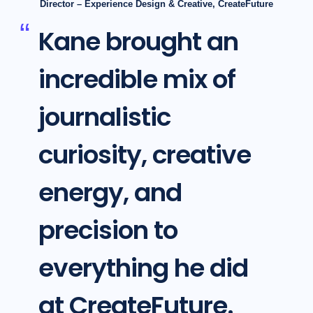
Director – Experience Design & Creative, CreateFuture
Kane brought an
incredible mix of
journalistic
curiosity, creative
energy, and
precision to
everything he did
at CreateFuture.