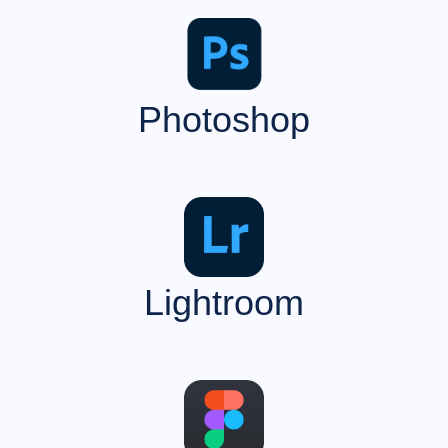
Photoshop
Lightroom