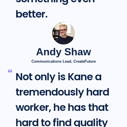
better.
Andy Shaw
Communications Lead, CreateFuture
Not only is Kane a
tremendously hard
worker, he has that
hard to find quality