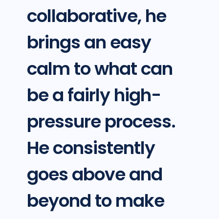
collaborative, he
brings an easy
calm to what can
be a fairly high-
pressure process.
He consistently
goes above and
beyond to make