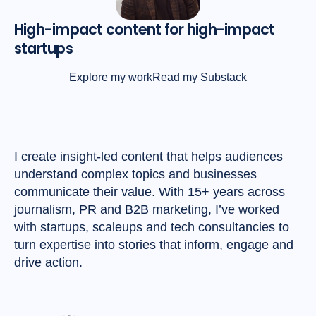
High-impact content for high-impact
startups
Explore my work
Read my Substack
I create insight-led content that helps audiences
understand complex topics and businesses
communicate their value. With 15+ years across
journalism, PR and B2B marketing, I’ve worked
with startups, scaleups and tech consultancies to
turn expertise into stories that inform, engage and
drive action.