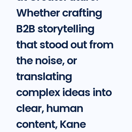
Whether crafting
B2B storytelling
that stood out from
the noise, or
translating
complex ideas into
clear, human
content, Kane