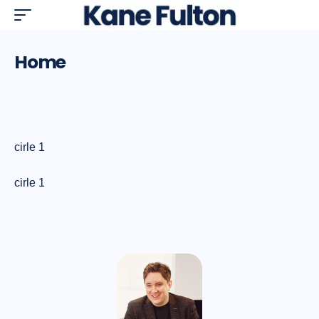
Home
cirle 1
cirle 1