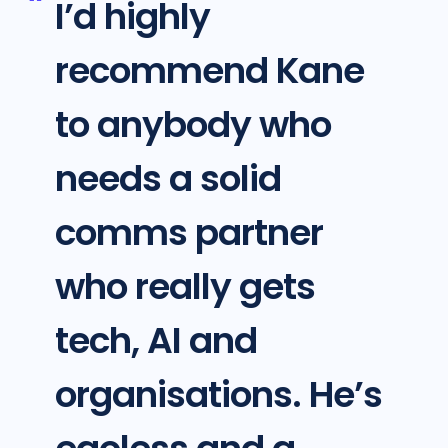
I’d highly
recommend Kane
to anybody who
needs a solid
comms partner
who really gets
tech, AI and
organisations. He’s