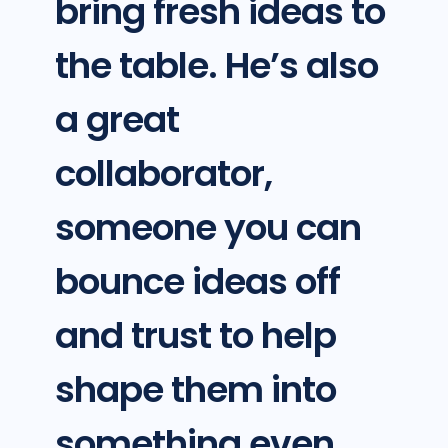
bring fresh ideas to
the table. He’s also
a great
collaborator,
someone you can
bounce ideas off
and trust to help
shape them into
something even