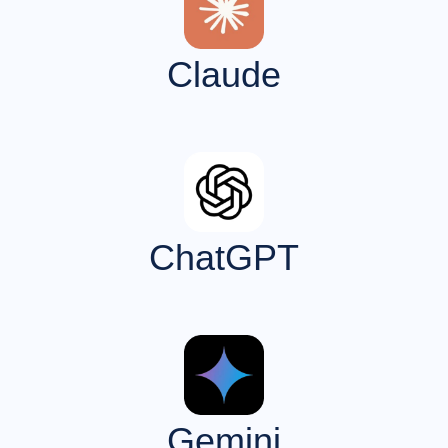
Claude
ChatGPT
Gemini