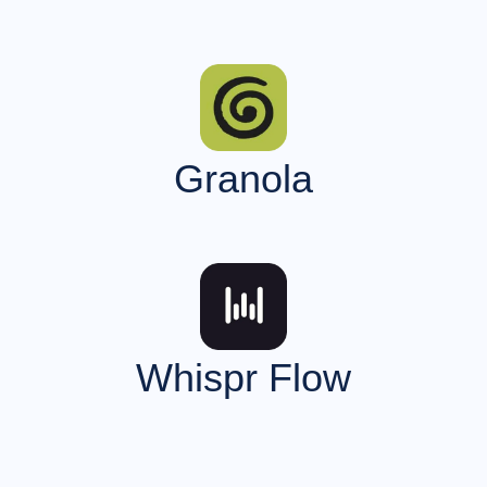
Granola
Whispr Flow