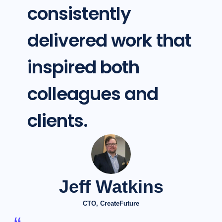
consistently
delivered work that
inspired both
colleagues and
clients.
Jeff Watkins
CTO, CreateFuture