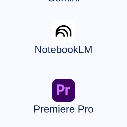
NotebookLM
Premiere Pro