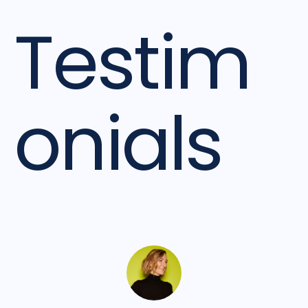
Testim
onials