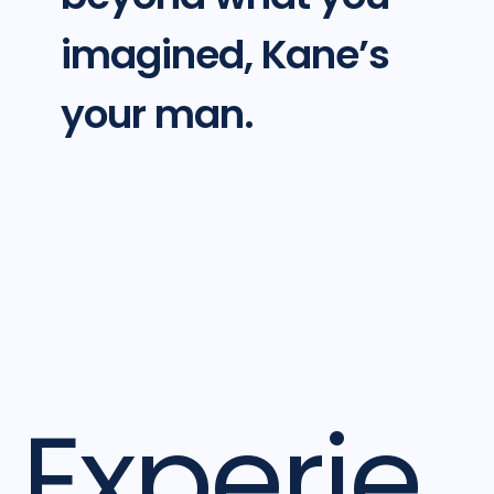
imagined, Kane’s
your man.
Experie