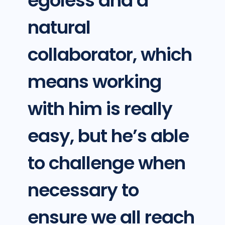
egoless and a
natural
collaborator, which
means working
with him is really
easy, but he’s able
to challenge when
necessary to
ensure we all reach