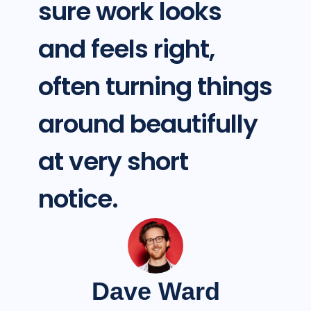
sure work looks
and feels right,
often turning things
around beautifully
at very short
notice.
Dave Ward