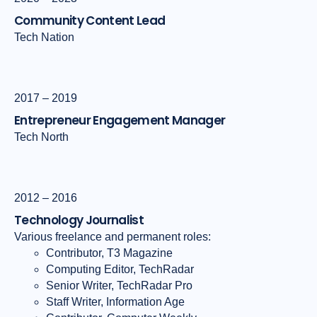
Community Content Lead
Tech Nation
2017 – 2019
Entrepreneur Engagement Manager
Tech North
2012 – 2016
Technology Journalist
Various freelance and permanent roles:
Contributor, T3 Magazine
Computing Editor, TechRadar
Senior Writer, TechRadar Pro
Staff Writer, Information Age