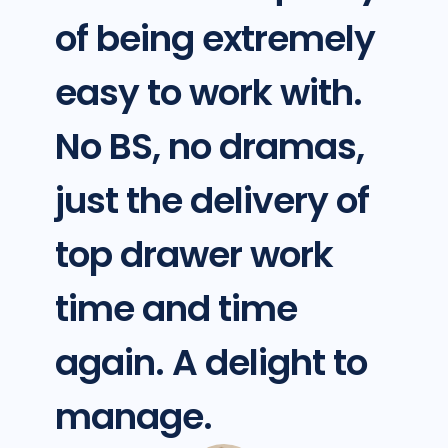
of being extremely
easy to work with.
No BS, no dramas,
just the delivery of
top drawer work
time and time
again. A delight to
manage.