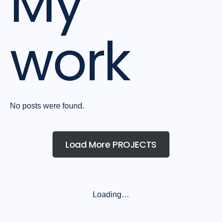
My
work
No posts were found.
Load More PROJECTS
Loading…