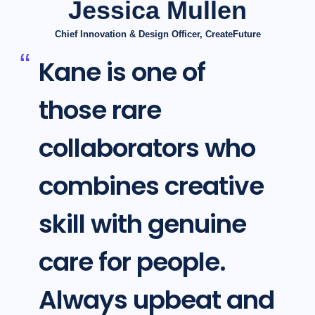
Jessica Mullen
Chief Innovation & Design Officer, CreateFuture
Kane is one of
those rare
collaborators who
combines creative
skill with genuine
care for people.
Always upbeat and