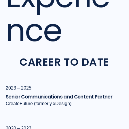
nce
CAREER TO DATE
2023 – 2025
Senior Communications and Content Partner
CreateFuture (formerly xDesign)
2020 – 2023