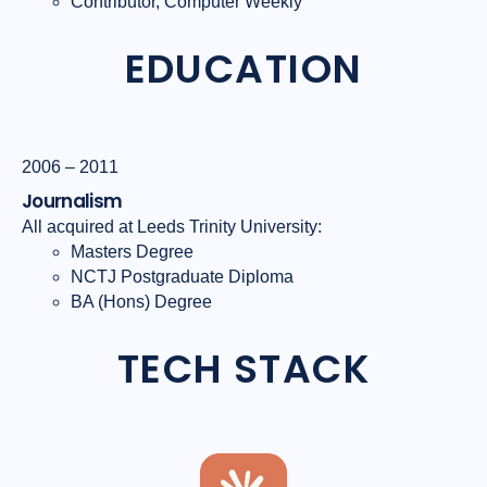
Contributor, Computer Weekly
EDUCATION
2006 – 2011
Journalism
All acquired at Leeds Trinity University:
Masters Degree
NCTJ Postgraduate Diploma
BA (Hons) Degree
TECH STACK