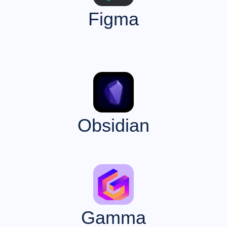
Figma
Obsidian
Gamma