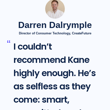
Darren Dalrymple
Director of Consumer Technology, CreateFuture
I couldn’t
recommend Kane
highly enough. He’s
as selfless as they
come: smart,