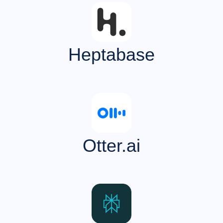
Heptabase
Otter.ai