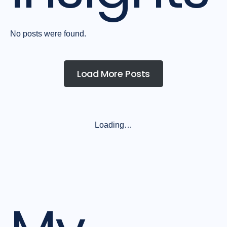
No posts were found.
Load More Posts
Loading…