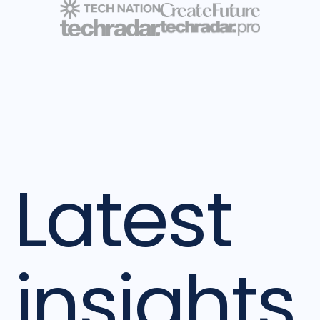
Latest
insights