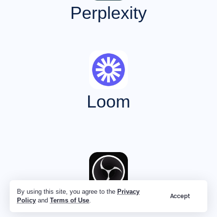
Perplexity
Loom
By using this site, you agree to the
Privacy
Accept
OBS
Policy
and
Terms of Use
.