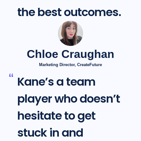
the best outcomes.
Chloe Craughan
Marketing Director, CreateFuture
Kane’s a team
player who doesn’t
hesitate to get
stuck in and