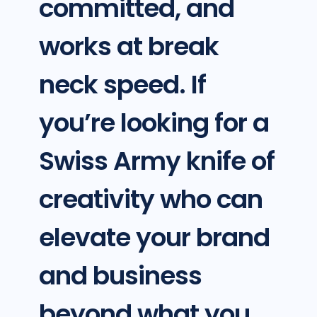
committed, and
works at break
neck speed. If
you’re looking for a
Swiss Army knife of
creativity who can
elevate your brand
and business
beyond what you